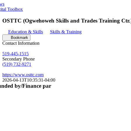
ws
ital Toolbox
OSTTC (Ogwehoweh Skills and Trades Training Ctr.
Education & Skills
Skills & Training
Bookmark
Contact Information
519-445-1515
Secondary Phone
(519) 732-9271
https://www.osttc.com
2026-04-13T10:35:31-04:00
nded by/Finance par