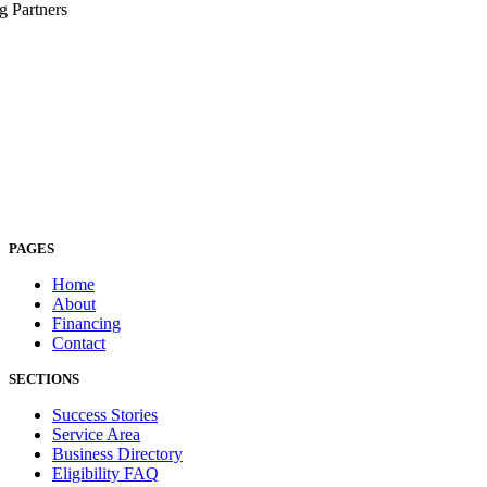
g Partners
PAGES
Home
About
Financing
Contact
SECTIONS
Success Stories
Service Area
Business Directory
Eligibility FAQ