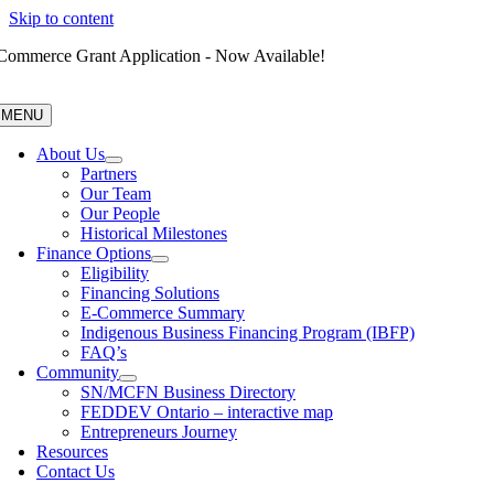
Skip to content
Commerce Grant Application - Now Available!
MENU
About Us
Partners
Our Team
Our People
Historical Milestones
Finance Options
Eligibility
Financing Solutions
E-Commerce Summary
Indigenous Business Financing Program (IBFP)
FAQ’s
Community
SN/MCFN Business Directory
FEDDEV Ontario – interactive map
Entrepreneurs Journey
Resources
Contact Us