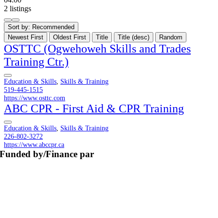
2 listings
Sort by:
Recommended
Newest First
Oldest First
Title
Title (desc)
Random
OSTTC (Ogwehoweh Skills and Trades
Training Ctr.)
Education & Skills
,
Skills & Training
519-445-1515
https://www.osttc.com
ABC CPR - First Aid & CPR Training
Education & Skills
,
Skills & Training
226-802-3272
https://www.abccpr.ca
Funded by/Finance par