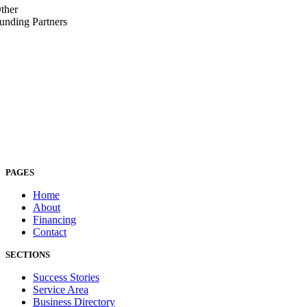
ther
unding Partners
PAGES
Home
About
Financing
Contact
SECTIONS
Success Stories
Service Area
Business Directory