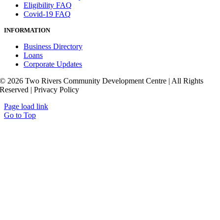
Eligibility FAQ
Covid-19 FAQ
INFORMATION
Business Directory
Loans
Corporate Updates
© 2026 Two Rivers Community Development Centre | All Rights
Reserved | Privacy Policy
Page load link
Go to Top