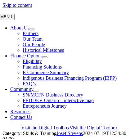
Skip to content
MENU
About Us
Partners
Our Team
Our People
Historical Milestones
Finance Options
Eligibility
Financing Solutions
E-Commerce Summary
Indigenous Business Financing Program (IBFP)
FAQ’s
Community
SN/MCFN Business Directory
FEDDEV Ontario – interactive map
Entrepreneurs Journey
Resources
Contact Us
Visit the Digital Toolbox
Visit the Digital Toolbox
Category: Skills & Training
Josef Stevens
2024-07-19T12:34:30-
04:00