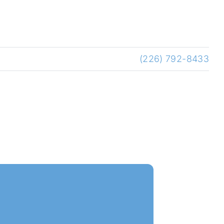
(226) 792-8433