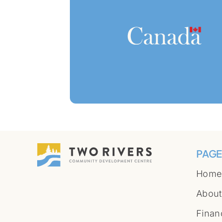
PAGE
Home
About
Finan