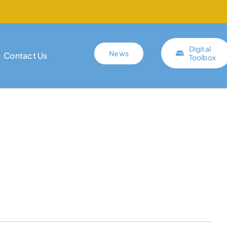
Digital
News
Contact Us
Toolbox