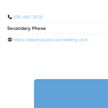
519-445-1929
Secondary Phone
https://www.qualiacounselling.com