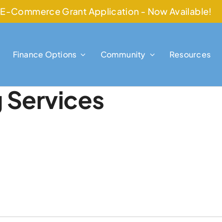
E-Commerce Grant Application - Now Available!
Finance Options
Community
Resources
g Services