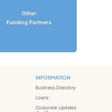
Other
Funding Partners
INFORMATION
Business Directory
Loans
Corporate Updates