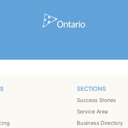
S
SECTIONS
Success Stories
Service Area
cing
Business Directory