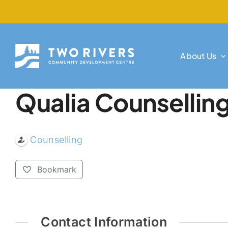
Skip
to
content
About Us
Qualia Counsellin
Counselling
Bookmark
Contact Information