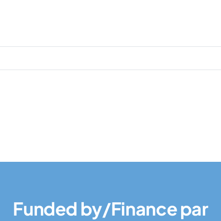
Funded by/Finance par