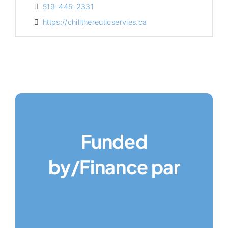
519-445-2331
https://chillthereuticservies.ca
Funded
by/Finance par