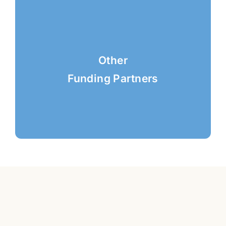
Other
Funding Partners