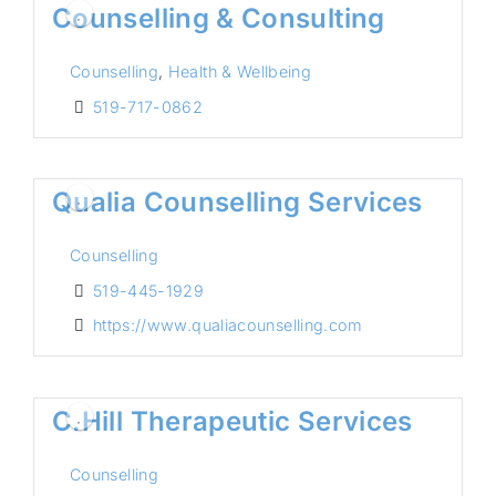
Counselling & Consulting
Counselling
,
Health & Wellbeing
519-717-0862
Qualia Counselling Services
Counselling
519-445-1929
https://www.qualiacounselling.com
C.Hill Therapeutic Services
Counselling