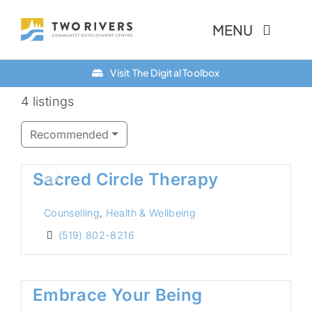
Skip
MENU
to
content
Visit The Digital Toolbox
About Us
4 listings
Finance Option
Recommended
Community
Sacred Circle Therapy
Resources
Counselling
,
Health & Wellbeing
Contact Us
(519) 802-8216
Embrace Your Being