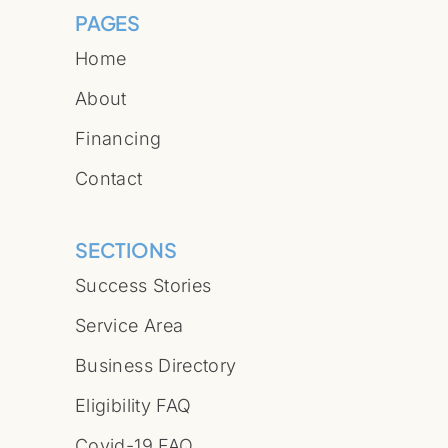
PAGES
Home
About
Financing
Contact
SECTIONS
Success Stories
Service Area
Business Directory
Eligibility FAQ
Covid-19 FAQ