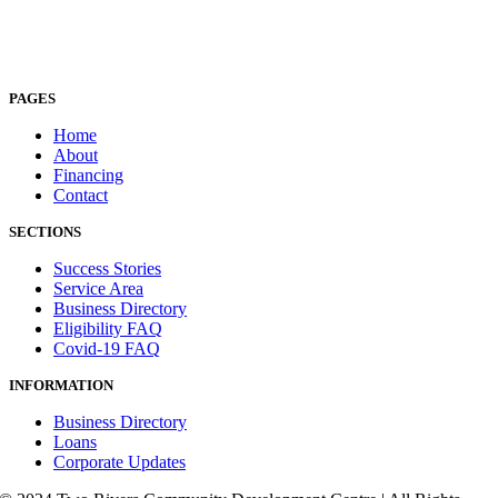
PAGES
Home
About
Financing
Contact
SECTIONS
Success Stories
Service Area
Business Directory
Eligibility FAQ
Covid-19 FAQ
INFORMATION
Business Directory
Loans
Corporate Updates