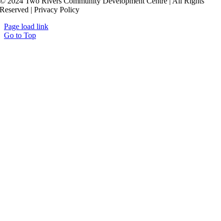
© 2024 Two Rivers Community Development Centre | All Rights
Reserved | Privacy Policy
Page load link
Go to Top