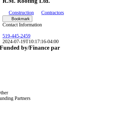
R.M. Roofing Ltd.
Construction
Contractors
Bookmark
Contact Information
519-445-2459
2024-07-19T10:17:16-04:00
Funded by/Finance par
ther
unding Partners