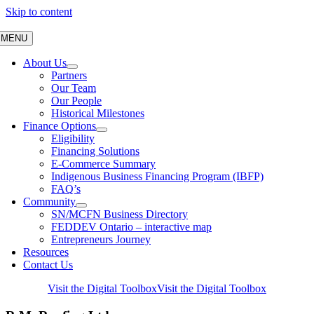
Skip to content
MENU
About Us
Partners
Our Team
Our People
Historical Milestones
Finance Options
Eligibility
Financing Solutions
E-Commerce Summary
Indigenous Business Financing Program (IBFP)
FAQ’s
Community
SN/MCFN Business Directory
FEDDEV Ontario – interactive map
Entrepreneurs Journey
Resources
Contact Us
Visit the Digital Toolbox
Visit the Digital Toolbox