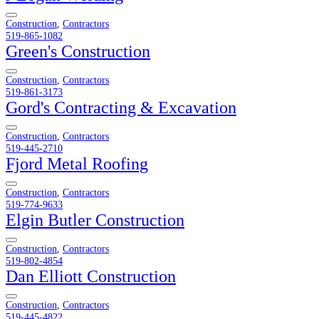
Construction
,
Contractors
519-865-1082
Green's Construction
Construction
,
Contractors
519-861-3173
Gord's Contracting & Excavation
Construction
,
Contractors
519-445-2710
Fjord Metal Roofing
Construction
,
Contractors
519-774-9633
Elgin Butler Construction
Construction
,
Contractors
519-802-4854
Dan Elliott Construction
Construction
,
Contractors
519-445-4822