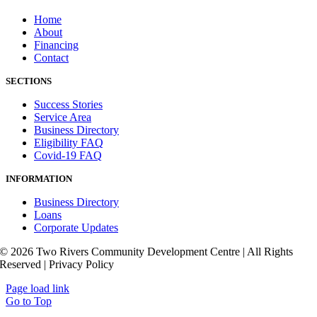
Home
About
Financing
Contact
SECTIONS
Success Stories
Service Area
Business Directory
Eligibility FAQ
Covid-19 FAQ
INFORMATION
Business Directory
Loans
Corporate Updates
© 2026 Two Rivers Community Development Centre | All Rights
Reserved | Privacy Policy
Page load link
Go to Top