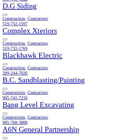
D.G Siding
Construction
,
Contractors
519-732-1597
Complex Xteriors
Construction
,
Contractors
519-732-1769
Blackhawk Electric
Construction
,
Contractors
289-244-7026
B.C. Sandblasting/Painting
Construction
,
Contractors
905-741-7216
Bang Level Excavating
Construction
,
Contractors
905-768-3000
A6N General Partnership