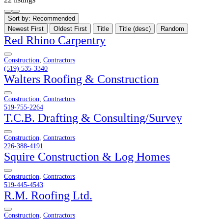
Sort by:
Recommended
Newest First
Oldest First
Title
Title (desc)
Random
Red Rhino Carpentry
Construction
,
Contractors
(519) 535-3340
Walters Roofing & Construction
Construction
,
Contractors
519-755-2264
T.C.B. Drafting & Consulting/Survey
Construction
,
Contractors
226-388-4191
Squire Construction & Log Homes
Construction
,
Contractors
519-445-4543
R.M. Roofing Ltd.
Construction
,
Contractors