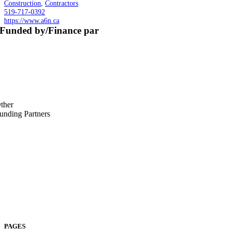
Construction
,
Contractors
519-717-0392
https://www.a6n.ca
Funded by/Finance par
ther
unding Partners
PAGES