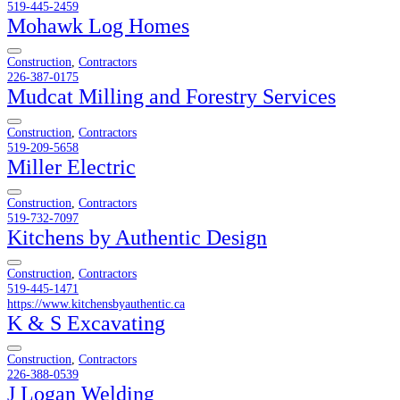
519-445-2459
Mohawk Log Homes
Construction
,
Contractors
226-387-0175
Mudcat Milling and Forestry Services
Construction
,
Contractors
519-209-5658
Miller Electric
Construction
,
Contractors
519-732-7097
Kitchens by Authentic Design
Construction
,
Contractors
519-445-1471
https://www.kitchensbyauthentic.ca
K & S Excavating
Construction
,
Contractors
226-388-0539
J Logan Welding