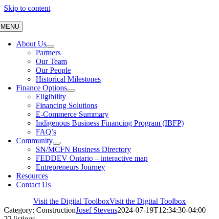
Skip to content
MENU
About Us
Partners
Our Team
Our People
Historical Milestones
Finance Options
Eligibility
Financing Solutions
E-Commerce Summary
Indigenous Business Financing Program (IBFP)
FAQ’s
Community
SN/MCFN Business Directory
FEDDEV Ontario – interactive map
Entrepreneurs Journey
Resources
Contact Us
Visit the Digital Toolbox
Visit the Digital Toolbox
Category: Construction
Josef Stevens
2024-07-19T12:34:30-04:00
22 listings