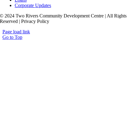
Corporate Updates
© 2024 Two Rivers Community Development Centre | All Rights
Reserved | Privacy Policy
Page load link
Go to Top