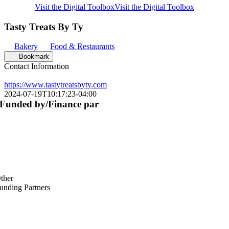
Visit the Digital Toolbox
Visit the Digital Toolbox
Tasty Treats By Ty
Bakery
Food & Restaurants
Bookmark
Contact Information
https://www.tastytreatsbyty.com
2024-07-19T10:17:23-04:00
Funded by/Finance par
ther
unding Partners