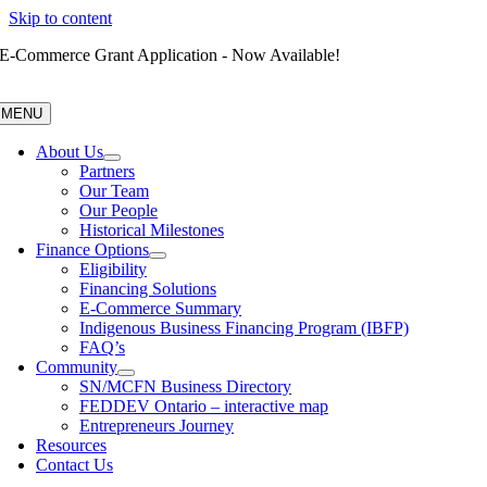
Skip to content
E-Commerce Grant Application - Now Available!
MENU
About Us
Partners
Our Team
Our People
Historical Milestones
Finance Options
Eligibility
Financing Solutions
E-Commerce Summary
Indigenous Business Financing Program (IBFP)
FAQ’s
Community
SN/MCFN Business Directory
FEDDEV Ontario – interactive map
Entrepreneurs Journey
Resources
Contact Us