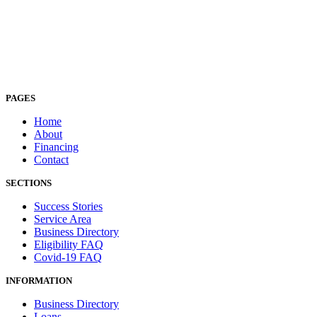
PAGES
Home
About
Financing
Contact
SECTIONS
Success Stories
Service Area
Business Directory
Eligibility FAQ
Covid-19 FAQ
INFORMATION
Business Directory
Loans