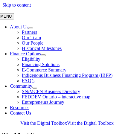
Skip to content
MENU
About Us
Partners
Our Team
Our People
Historical Milestones
Finance Options
Eligibility
Financing Solutions
E-Commerce Summary
Indigenous Business Financing Program (IBFP)
FAQ’s
Community
SN/MCFN Business Directory
FEDDEV Ontario – interactive map
Entrepreneurs Journey
Resources
Contact Us
Visit the Digital Toolbox
Visit the Digital Toolbox