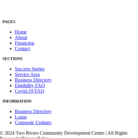
PAGES
Home
About
Financing
Contact
SECTIONS
Success Stories
Service Area
Business Directory
Eligibility FAQ
Covid-19 FAQ
INFORMATION
Business Directory
Loans
Corporate Updates
© 2024 Two Rivers Community Development Centre | All Rights