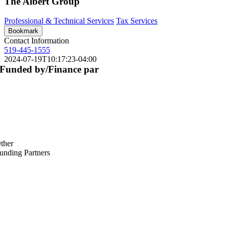
The Albert Group
Professional & Technical Services
Tax Services
Bookmark
Contact Information
519-445-1555
2024-07-19T10:17:23-04:00
Funded by/Finance par
ther
unding Partners