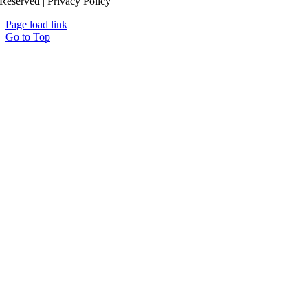
Reserved | Privacy Policy
Page load link
Go to Top