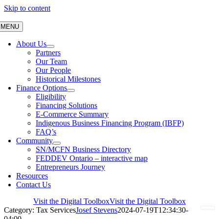
Skip to content
MENU
About Us
Partners
Our Team
Our People
Historical Milestones
Finance Options
Eligibility
Financing Solutions
E-Commerce Summary
Indigenous Business Financing Program (IBFP)
FAQ’s
Community
SN/MCFN Business Directory
FEDDEV Ontario – interactive map
Entrepreneurs Journey
Resources
Contact Us
Visit the Digital Toolbox
Visit the Digital Toolbox
Category: Tax Services
Josef Stevens
2024-07-19T12:34:30-
04:00