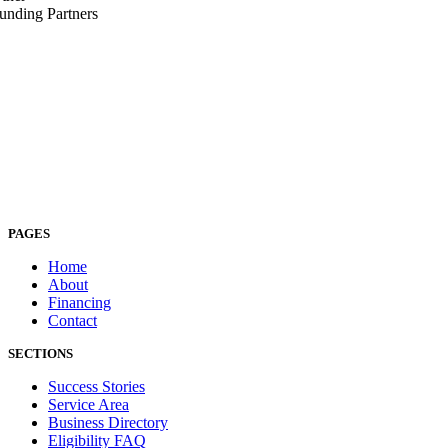
unding Partners
PAGES
Home
About
Financing
Contact
SECTIONS
Success Stories
Service Area
Business Directory
Eligibility FAQ