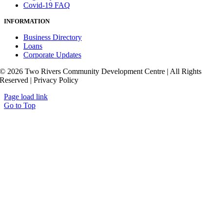
Covid-19 FAQ
INFORMATION
Business Directory
Loans
Corporate Updates
© 2026 Two Rivers Community Development Centre | All Rights
Reserved | Privacy Policy
Page load link
Go to Top