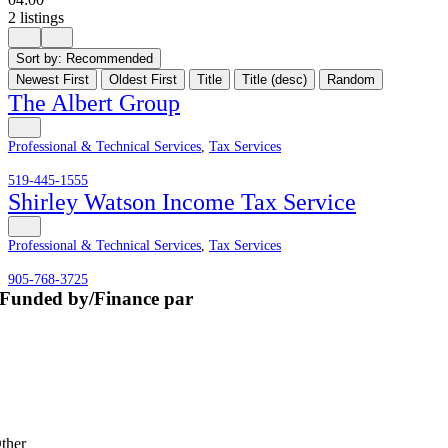
2 listings
Sort by:
Recommended
Newest First
Oldest First
Title
Title (desc)
Random
The Albert Group
Professional & Technical Services
,
Tax Services
519-445-1555
Shirley Watson Income Tax Service
Professional & Technical Services
,
Tax Services
905-768-3725
Funded by/Finance par
ther