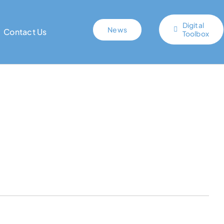
Digital
News
Contact Us
Toolbox