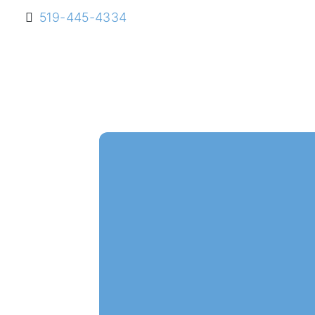
519-445-4334