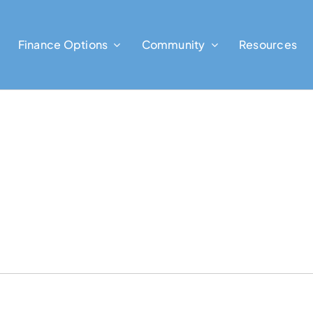
Finance Options
Community
Resources