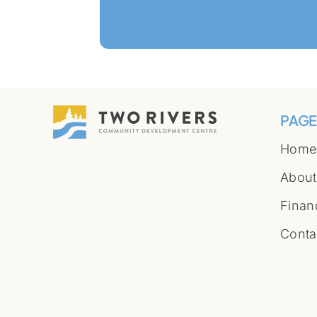
PAGE
Home
About
Finan
Conta