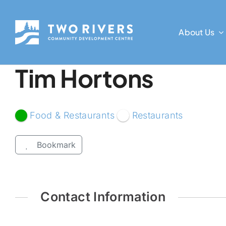
Skip
to
About Us
content
Tim Hortons
Food & Restaurants
Restaurants
Bookmark
Contact Information