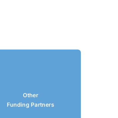
Other
Funding Partners