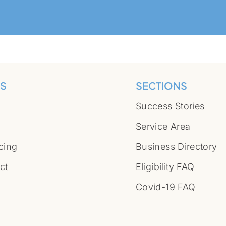
S
SECTIONS
Success Stories
Service Area
cing
Business Directory
ct
Eligibility FAQ
Covid-19 FAQ