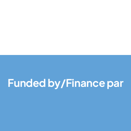
Funded by/Finance par