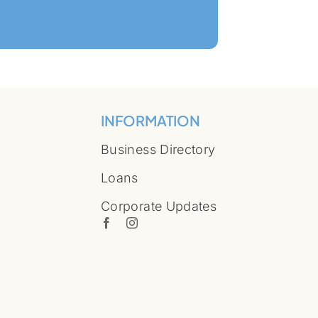
INFORMATION
Business Directory
Loans
Corporate Updates