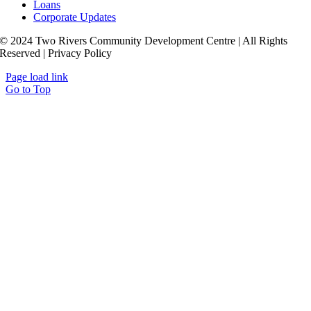
Loans
Corporate Updates
© 2024 Two Rivers Community Development Centre | All Rights
Reserved | Privacy Policy
Page load link
Go to Top