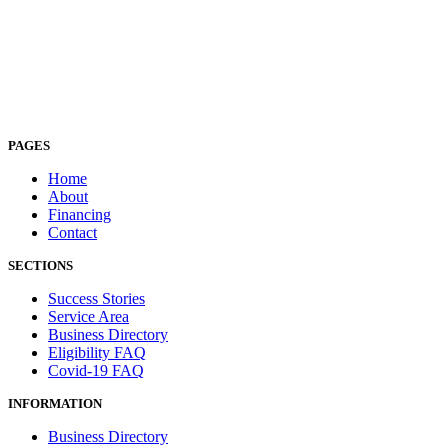
PAGES
Home
About
Financing
Contact
SECTIONS
Success Stories
Service Area
Business Directory
Eligibility FAQ
Covid-19 FAQ
INFORMATION
Business Directory