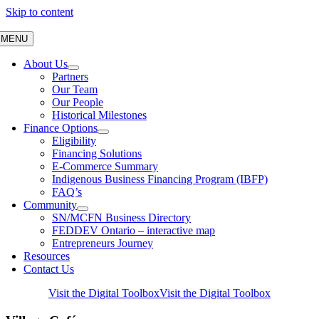
Skip to content
MENU
About Us
Partners
Our Team
Our People
Historical Milestones
Finance Options
Eligibility
Financing Solutions
E-Commerce Summary
Indigenous Business Financing Program (IBFP)
FAQ’s
Community
SN/MCFN Business Directory
FEDDEV Ontario – interactive map
Entrepreneurs Journey
Resources
Contact Us
Visit the Digital Toolbox
Visit the Digital Toolbox