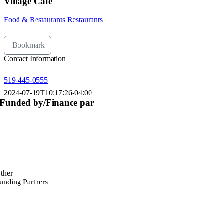
Village Café
Food & Restaurants
Restaurants
Bookmark
Contact Information
519-445-0555
2024-07-19T10:17:26-04:00
Funded by/Finance par
ther
unding Partners